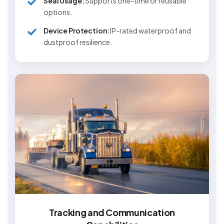
Seal Usage:
Supports one-time or reusable
options.
Device Protection:
IP-rated waterproof and
dustproof resilience.
Tracking and Communication