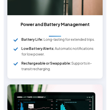
Power and Battery Management
Battery Life:
Long-lasting for extended trips.
Low Battery Alerts:
Automatic notifications
for low power.
Rechargeable or Swappable:
Supports in-
transit recharging.