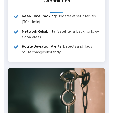
Capabilities
Real-Time Tracking:
Updates at set intervals
(30s–1min).
Network Reliability:
Satellite fallback for low-
signal areas.
Route Deviation Alerts:
Detects and flags
route changes instantly.