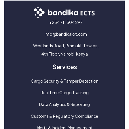
+254 711 304 297
info@bandikaiot.com
Westlands Road, Pramukh Towers,
4th Floor, Nairobi, Kenya
Services
Cargo Security & Tamper Detection
Real Time Cargo Tracking
Data Analytics & Reporting
Customs & Regulatory Compliance
Alerts & Incident Management