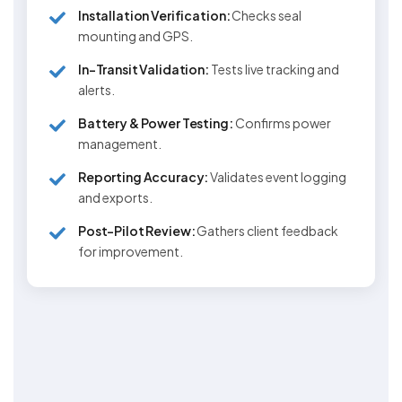
Installation Verification:
Checks seal
mounting and GPS.
In-Transit Validation:
Tests live tracking and
alerts.
Battery & Power Testing:
Confirms power
management.
Reporting Accuracy:
Validates event logging
and exports.
Post-Pilot Review:
Gathers client feedback
for improvement.