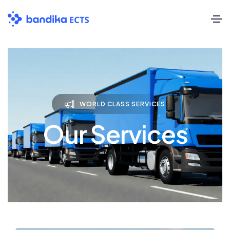
WORLD CLASS SERVICES
Our Services