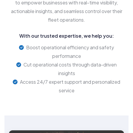
to empower businesses with real-time visibility,
actionable insights, and seamless control over their
fleet operations.
With our trusted expertise, we help you:
Boost operational efficiency and safety
performance
Cut operational costs through data-driven
insights
Access 24/7 expert support and personalized
service