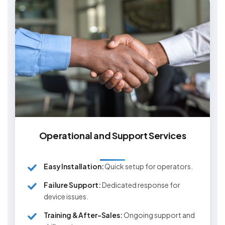
Operational and Support Services
Easy Installation:
Quick setup for operators.
Failure Support:
Dedicated response for
device issues.
Training & After-Sales:
Ongoing support and