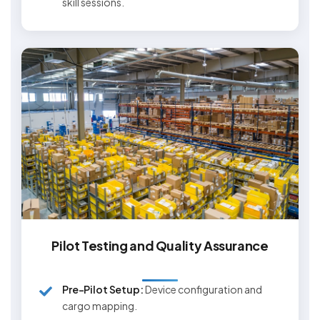
skill sessions.
Pilot Testing and Quality Assurance
Pre-Pilot Setup:
Device configuration and
cargo mapping.