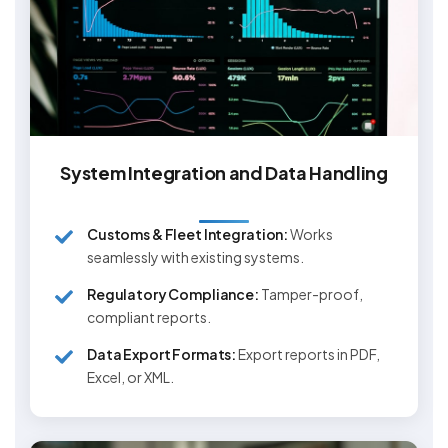
System Integration and Data Handling
Customs & Fleet Integration:
Works
seamlessly with existing systems.
Regulatory Compliance:
Tamper-proof,
compliant reports.
Data Export Formats:
Export reports in PDF,
Excel, or XML.