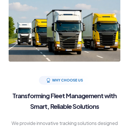
WHY CHOOSE US
Transforming Fleet Management with
Smart, Reliable Solutions
We provide innovative tracking solutions designed