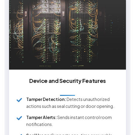
Device and Security Features
Tamper Detection:
Detects unauthorized
actions such as seal cutting or door opening.
Tamper Alerts:
Sends instant control room
notifications.